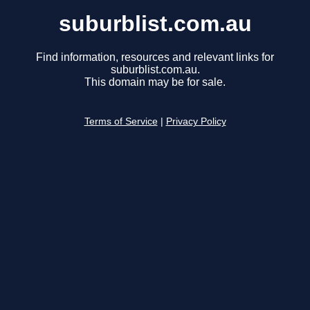
suburblist.com.au
Find information, resources and relevant links for
suburblist.com.au.
This domain may be for sale.
Terms of Service
|
Privacy Policy