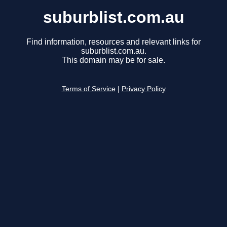
suburblist.com.au
Find information, resources and relevant links for
suburblist.com.au.
This domain may be for sale.
Terms of Service
|
Privacy Policy